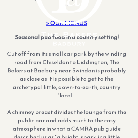
**
> OUR MENUS
Seasonal pub food in a country setting!
Cut off from its small car park by the winding
road from Chiseldon to Liddington, The
Bakers at Badbury near Swindon is probably
as close as it is possible to get to the
archetypal little, down-to-earth, country
'local'.
A chimney breast divides the lounge from the
public bar and adds much to the cosy
atmosphere in what a CAMRA pub guide
described us as "a bright, sparkling little