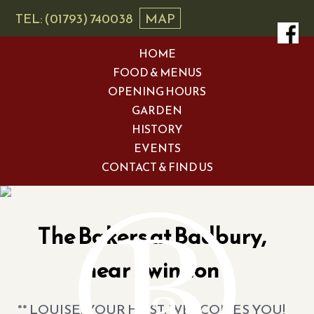
TEL: (01793) 740038
MAP
HOME
FOOD & MENUS
OPENING HOURS
GARDEN
HISTORY
EVENTS
CONTACT & FIND US
The Bakers at Badbury,
near Swindon
** LOUISE, YOUR HOST, WELCOMES YOU!