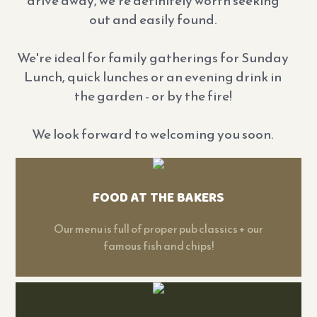
drive away, we're definitely worth seeking
out and easily found.
We're ideal for family gatherings for Sunday
Lunch, quick lunches or an evening drink in
the garden - or by the fire!
We look forward to welcoming you soon.
FOOD AT THE BAKERS
Our menu is full of proper pub classics + our
famous fish and chips!