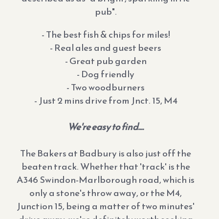
pub".
- The best fish & chips for miles!
- Real ales and guest beers
- Great pub garden
- Dog friendly
- Two woodburners
- Just 2 mins drive from Jnct. 15, M4
We're easy to find....
The Bakers at Badbury is also just off the
beaten track. Whether that 'track' is the
A346 Swindon-Marlborough road, which is
only a stone's throw away, or the M4,
Junction 15, being a matter of two minutes'