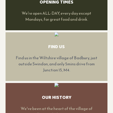
OPENING TIMES
We're open ALL-DAY, every day except
Mondays, for great food and drink.
FIND US
Find us in the Wiltshire village of Badbury, just
outside Swindon, and only 5mins drive from
Junction 15, M4.
OUR HISTORY
We've been at the heart of the village of